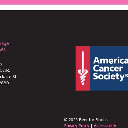
sage
661
bs
, Inc.
lotte St.
 28801
© 2026 Beer for Boobs
Privacy Policy
|
Accessibility