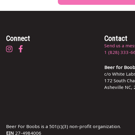
Connect
Contact
Send us a mes
Beer for Boobs on Instagram
Beer for Boobs on Facebook
1 (828) 333-6
Beer for Boo
c/o White Labs
172 South Char
Asheville NC,
Beer For Boobs is a 501(c)(3) non-profit organization.
EIN
27-4984006