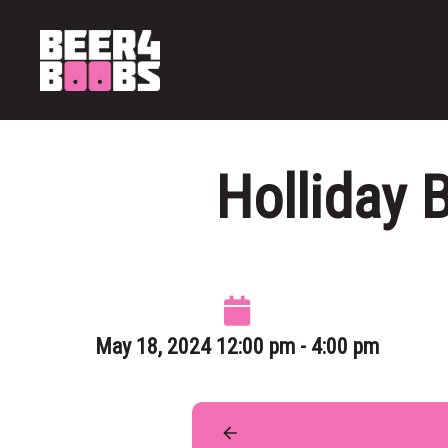
Holliday 
May 18, 2024 12:00 pm - 4:00 pm