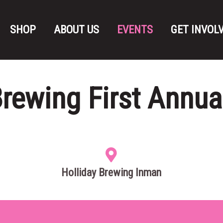
SHOP
ABOUT US
EVENTS
GET INVOL
Brewing First Annua
Holliday Brewing Inman