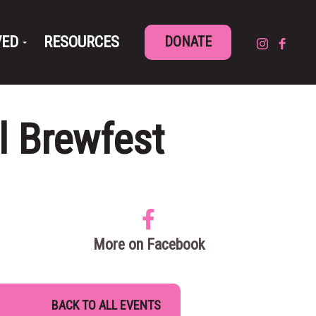
VED
RESOURCES
DONATE
l Brewfest
More on Facebook
BACK TO ALL EVENTS